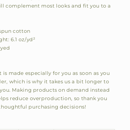
will complement most looks and fit you to a
-spun cotton
ght: 6.1 oz/yd²
dyed
 is made especially for you as soon as you
er, which is why it takes us a bit longer to
to you. Making products on demand instead
helps reduce overproduction, so thank you
thoughtful purchasing decisions!