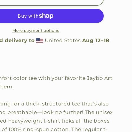
Caster
Comfort
Color
Shirt
More payment options
d delivery to
United States
Aug 12⁠–18
mfort color tee with your favorite Jaybo Art
them,
king for a thick, structured tee that’s also
and breathable—look no further! The unisex
d heavyweight t-shirt ticks all the boxes
 of 100% ring-spun cotton. The regular t-