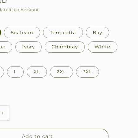
SD
lated at checkout.
Seafoam
Terracotta
Bay
ue
Ivory
Chambray
White
L
XL
2XL
3XL
Increase
quantity
for
Fly
Add to cart