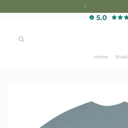
Skip to
content
5.0
Home
Studi
Skip to
product
information