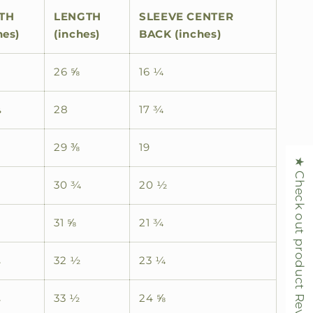
TH
LENGTH
SLEEVE CENTER
hes)
(inches)
BACK (inches)
26 ⅝
16 ¼
¼
28
17 ¾
29 ⅜
19
★ Check out product Reviews
30 ¾
20 ½
31 ⅝
21 ¾
¾
32 ½
23 ¼
¾
33 ½
24 ⅝