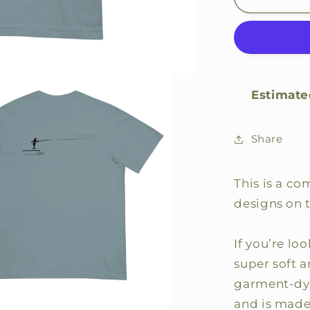
Caster
Comfort
Color
Shirt
Estimate
Share
This is a co
designs on 
If you’re loo
super soft 
garment-dye
and is made