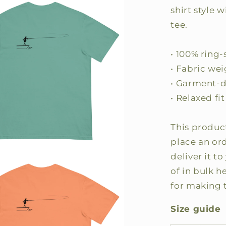
shirt style 
tee.
• 100% ring
• Fabric wei
• Garment-
• Relaxed fit
This product
place an ord
deliver it 
of in bulk 
for making 
Size guide