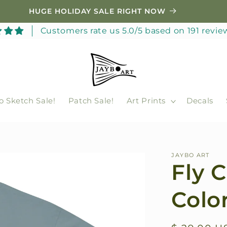
HUGE HOLIDAY SALE RIGHT NOW
Customers rate us 5.0/5 based on 191 revie
o Sketch Sale!
Patch Sale!
Art Prints
Decals
JAYBO ART
Fly 
Color