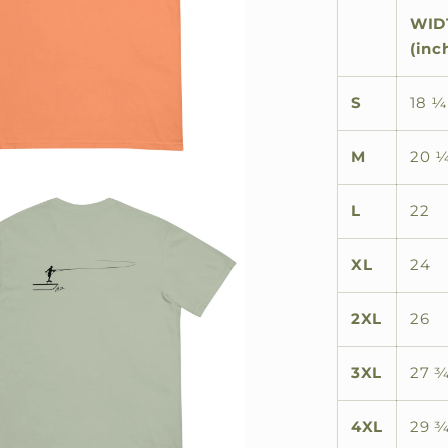
WID
(inc
S
18 ¼
M
20 
L
22
XL
24
2XL
26
3XL
27 
4XL
29 