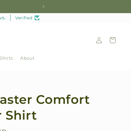
Welc
ws.
Verified
Log
Cart
in
Shirts
About
Caster Comfort
 Shirt